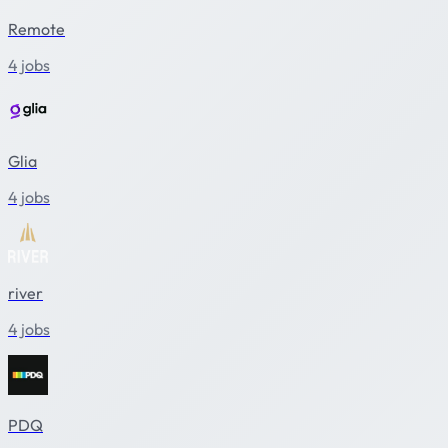
Remote
4 jobs
Glia
4 jobs
river
4 jobs
PDQ