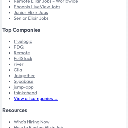
Remote Elixir Jobs – Worldwide
Phoenix LiveView Jobs
Junior Elixir Jobs
Senior Elixir Jobs
Top Companies
truelogic
PDQ
Remote
FullStack
river
Glia
Jobgether
Supabase
jump-app
thinkahead
View all companies →
Resources
Who's Hiring Now
How to Find an Elixir Job