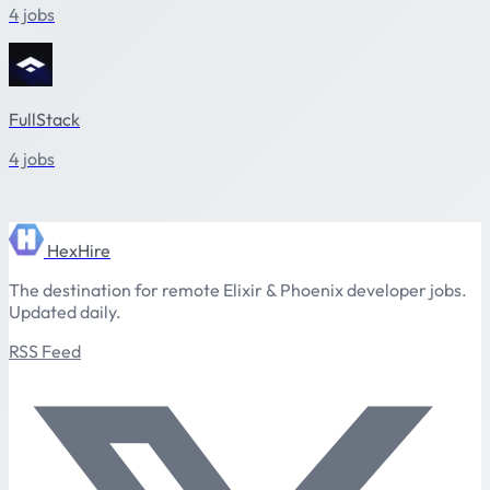
4 jobs
FullStack
4 jobs
HexHire
The destination for remote Elixir & Phoenix developer jobs.
Updated daily.
RSS Feed