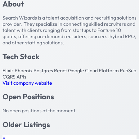
About
Search Wizards is a talent acquisition and recruiting solutions
provider. They specialize in connecting skilled recruiters and
talent with clients ranging from startups to Fortune 10
giants, offering on-demand recruiters, sourcers, hybrid RPO,
and other staffing solutions.
Tech Stack
Elixir
Phoenix
Postgres
React
Google Cloud Platform
PubSub
CQRS
APIs
Visit company website
Open Positions
No open positions at the moment.
Older Listings
S