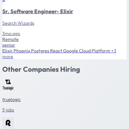
Sr. Software Engineer- Elixir
Search Wizards
3mo ago
Remote
senior
Elixir
Phoenix
Postgres
React
Google Cloud Platform
+3
more
Other Companies Hiring
truelogic
5 jobs