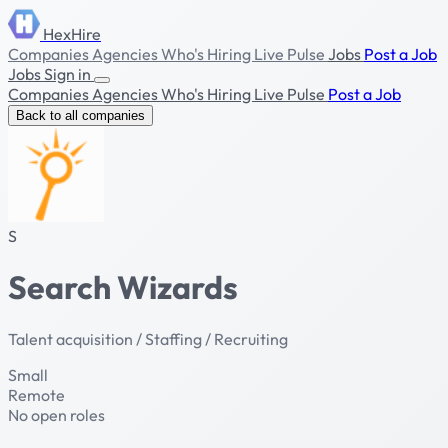
HexHire
Companies
Agencies
Who's Hiring
Live Pulse
Jobs
Post a Job
Jobs
Sign in
Companies
Agencies
Who's Hiring
Live Pulse
Post a Job
Back to all companies
S
Search Wizards
Talent acquisition / Staffing / Recruiting
Small
Remote
No open roles