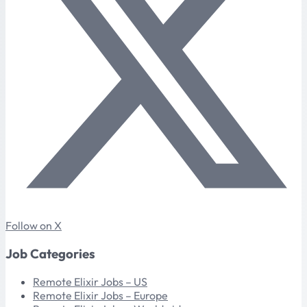
Follow on X
Job Categories
Remote Elixir Jobs – US
Remote Elixir Jobs – Europe