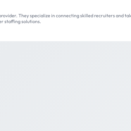
provider. They specialize in connecting skilled recruiters and ta
 staffing solutions.