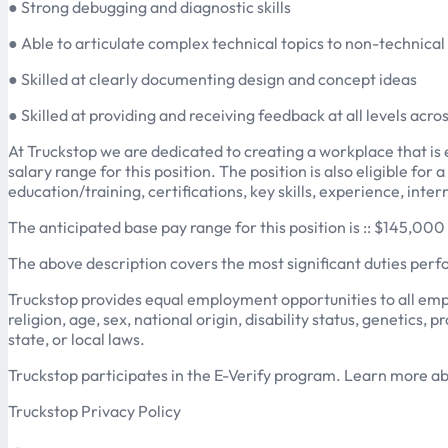
● Strong debugging and diagnostic skills
● Able to articulate complex technical topics to non-technica
● Skilled at clearly documenting design and concept ideas
● Skilled at providing and receiving feedback at all levels acro
At Truckstop we are dedicated to creating a workplace that is e
salary range for this position. The position is also eligible fo
education/training, certifications, key skills, experience, inte
The anticipated base pay range for this position is :: $145,0
The above description covers the most significant duties per
Truckstop provides equal employment opportunities to all emp
religion, age, sex, national origin, disability status, genetics
state, or local laws.
Truckstop participates in the E-Verify program. Learn more a
Truckstop Privacy Policy