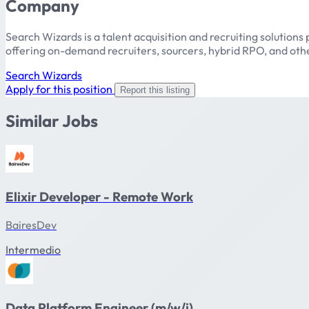
Company
Search Wizards is a talent acquisition and recruiting solutions 
offering on-demand recruiters, sourcers, hybrid RPO, and other
Search Wizards
Apply for this position
Report this listing
Similar Jobs
Elixir Developer - Remote Work
BairesDev
Intermedio
Data Platform Engineer (m/w/i)