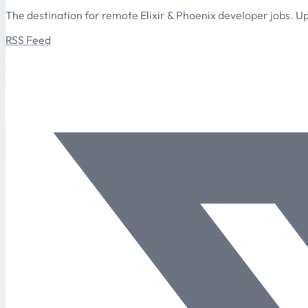
The destination for remote Elixir & Phoenix developer jobs. Up
RSS Feed