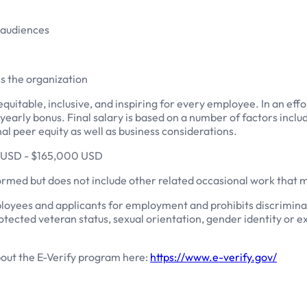
l audiences
ss the organization
quitable, inclusive, and inspiring for every employee. In an eff
r a yearly bonus. Final salary is based on a number of factors inc
rnal peer equity as well as business considerations.
00 USD - $165,000 USD
formed but does not include other related occasional work that
loyees and applicants for employment and prohibits discriminat
, protected veteran status, sexual orientation, gender identity or 
bout the E-Verify program here:
https://www.e-verify.gov/