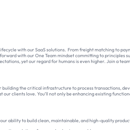
lifecycle with our SaaS solutions. From freight matching to pa
ry forward with our One Team mindset committing to principles s
ectations, yet our regard for humans is even higher. Join a tea
or building the critical infrastructure to process transactions, 
 our clients love. You’ll not only be enhancing existing function
our ability to build clean, maintainable, and high-quality produc