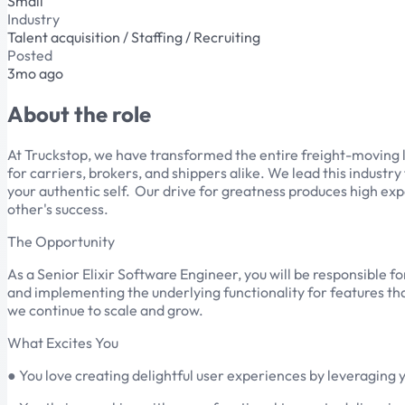
Small
Industry
Talent acquisition / Staffing / Recruiting
Posted
3mo ago
About the role
At Truckstop, we have transformed the entire freight-moving 
for carriers, brokers, and shippers alike. We lead this indust
your authentic self. Our drive for greatness produces high exp
other's success.
The Opportunity
As a Senior Elixir Software Engineer, you will be responsible f
and implementing the underlying functionality for features that
we continue to scale and grow.
What Excites You
● You love creating delightful user experiences by leveraging y