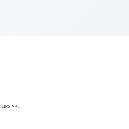
CQRS
APIs