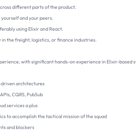
ross different parts of the product.
 yourself and your peers.
erably using Elixir and React.
 the freight, logistics, or finance industries.
erience, with significant hands-on experience in Elixir-based 
driven architectures
 APIs, CQRS, PubSub
ud services a plus
 to accomplish the tactical mission of the squad
nts and blockers