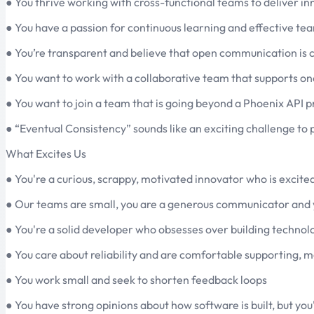
● You thrive working with cross-functional teams to deliver i
● You have a passion for continuous learning and effective tea
● You’re transparent and believe that open communication is c
● You want to work with a collaborative team that supports o
● You want to join a team that is going beyond a Phoenix API p
● “Eventual Consistency” sounds like an exciting challenge to
What Excites Us
● You're a curious, scrappy, motivated innovator who is excite
● Our teams are small, you are a generous communicator and 
● You're a solid developer who obsesses over building technolo
● You care about reliability and are comfortable supporting, m
● You work small and seek to shorten feedback loops
● You have strong opinions about how software is built, but you