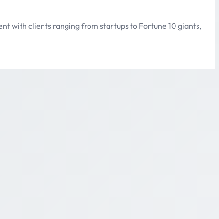
lent with clients ranging from startups to Fortune 10 giants,