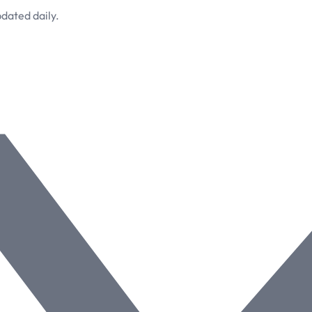
dated daily.