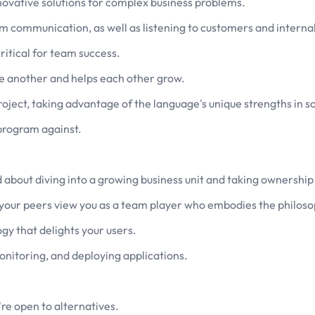
nnovative solutions for complex business problems.
m communication, as well as listening to customers and internal
ritical for team success.
ne another and helps each other grow.
roject, taking advantage of the language's unique strengths in 
 program against.
d about diving into a growing business unit and taking ownership
your peers view you as a team player who embodies the philoso
gy that delights your users.
onitoring, and deploying applications.
're open to alternatives.