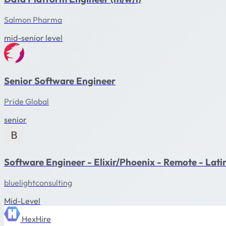
Salmon Pharma
mid-senior level
Senior Software Engineer
Pride Global
senior
Software Engineer - Elixir/Phoenix - Remote - Lat
bluelightconsulting
Mid-Level
HexHire