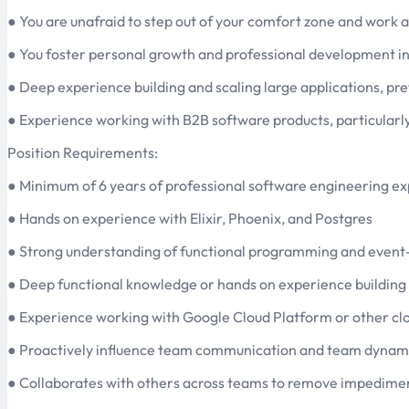
● You are unafraid to step out of your comfort zone and work ac
● You foster personal growth and professional development in
● Deep experience building and scaling large applications, pref
● Experience working with B2B software products, particularly in
Position Requirements:
● Minimum of 6 years of professional software engineering exp
● Hands on experience with Elixir, Phoenix, and Postgres
● Strong understanding of functional programming and event-
● Deep functional knowledge or hands on experience building
● Experience working with Google Cloud Platform or other clo
● Proactively influence team communication and team dynamics
● Collaborates with others across teams to remove impedime