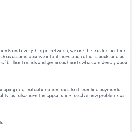
yments and everything in between, we are the trusted partner
uch as assume positive intent, have each other’s back, and be
m of brilliant minds and generous hearts who care deeply about
developing internal automation tools to streamline payments,
ality, but also have the opportunity to solve new problems as
ts.