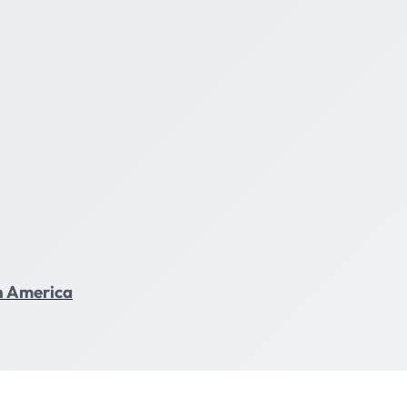
in America