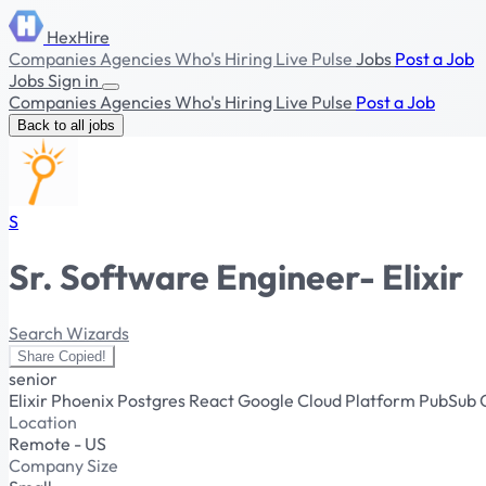
HexHire
Companies
Agencies
Who's Hiring
Live Pulse
Jobs
Post a Job
Jobs
Sign in
Companies
Agencies
Who's Hiring
Live Pulse
Post a Job
Back to all jobs
S
Sr. Software Engineer- Elixir
Search Wizards
Share
Copied!
senior
Elixir
Phoenix
Postgres
React
Google Cloud Platform
PubSub
Location
Remote - US
Company Size