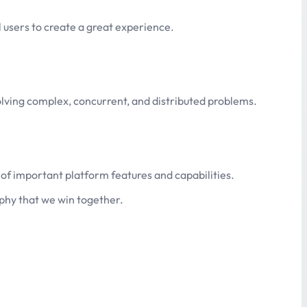
 users to create a great experience.
solving complex, concurrent, and distributed problems.
 of important platform features and capabilities.
phy that we win together.