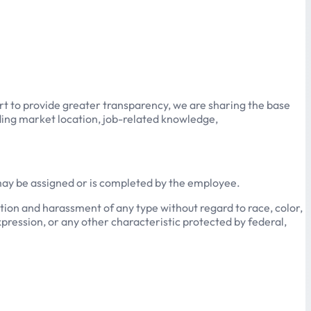
ort to provide greater transparency, we are sharing the base
luding market location, job-related knowledge,
 may be assigned or is completed by the employee.
ion and harassment of any type without regard to race, color,
expression, or any other characteristic protected by federal,