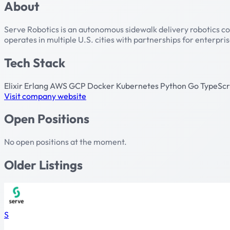
About
Serve Robotics is an autonomous sidewalk delivery robotics com
operates in multiple U.S. cities with partnerships for enterpr
Tech Stack
Elixir
Erlang
AWS
GCP
Docker
Kubernetes
Python
Go
TypeScr
Visit company website
Open Positions
No open positions at the moment.
Older Listings
S