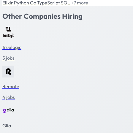
Elixir
Python
Go
TypeScript
SQL
+7 more
Other Companies Hiring
truelogic
5 jobs
Remote
4 jobs
Glia