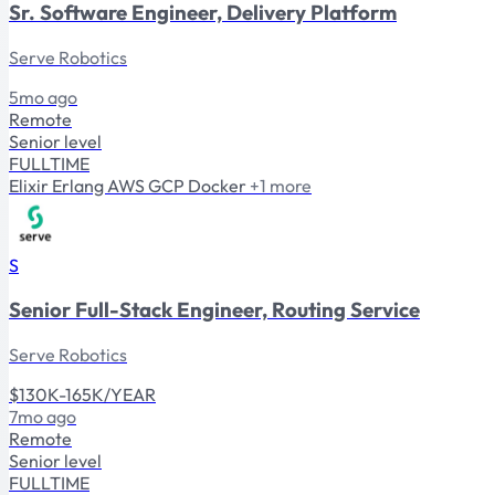
Sr. Software Engineer, Delivery Platform
Serve Robotics
5mo ago
Remote
Senior level
FULLTIME
Elixir
Erlang
AWS
GCP
Docker
+1 more
S
Senior Full-Stack Engineer, Routing Service
Serve Robotics
$130K-165K/YEAR
7mo ago
Remote
Senior level
FULLTIME