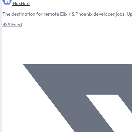
HexHire
The destination for remote Elixir & Phoenix developer jobs. Up
RSS Feed