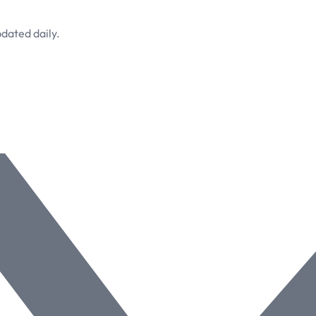
dated daily.