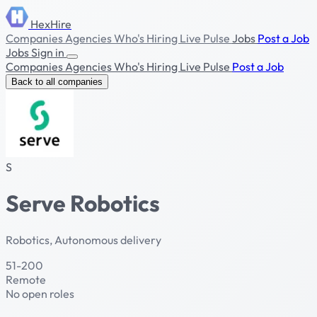
HexHire
Companies
Agencies
Who's Hiring
Live Pulse
Jobs
Post a Job
Jobs
Sign in
Companies
Agencies
Who's Hiring
Live Pulse
Post a Job
Back to all companies
S
Serve Robotics
Robotics, Autonomous delivery
51-200
Remote
No open roles