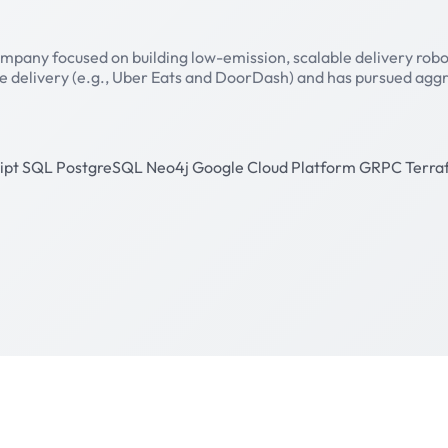
pany focused on building low-emission, scalable delivery robots 
ise delivery (e.g., Uber Eats and DoorDash) and has pursued aggr
ipt
SQL
PostgreSQL
Neo4j
Google Cloud Platform
GRPC
Terra