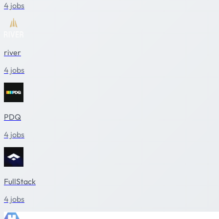
4 jobs
river
4 jobs
PDQ
4 jobs
FullStack
4 jobs