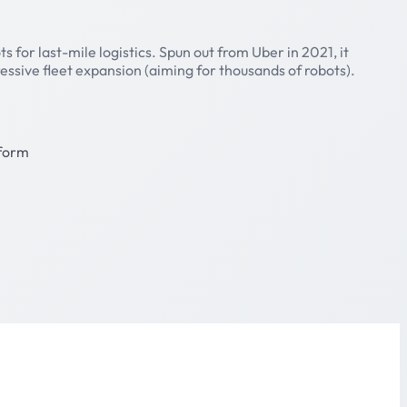
for last-mile logistics. Spun out from Uber in 2021, it
essive fleet expansion (aiming for thousands of robots).
form