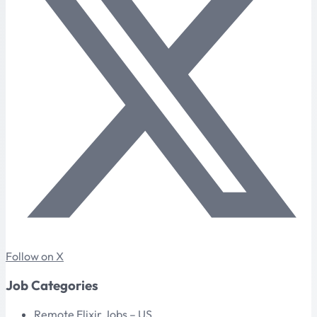
Follow on X
Job Categories
Remote Elixir Jobs – US