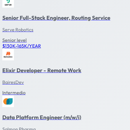
Senior Full-Stack Engineer, Routing Service
Serve Robotics
Senior level
$130K-165K/YEAR
Elixir Developer - Remote Work
BairesDev
Intermedio
Data Platform Engineer (m/w/i)
Salmon Pharma