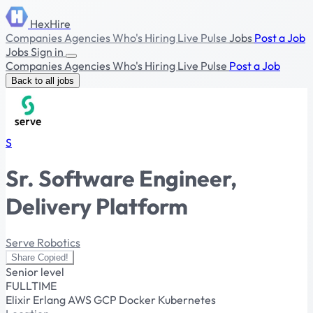
HexHire
Companies
Agencies
Who's Hiring
Live Pulse
Jobs
Post a Job
Jobs
Sign in
Companies
Agencies
Who's Hiring
Live Pulse
Post a Job
Back to all jobs
S
Sr. Software Engineer,
Delivery Platform
Serve Robotics
Share
Copied!
Senior level
FULLTIME
Elixir
Erlang
AWS
GCP
Docker
Kubernetes