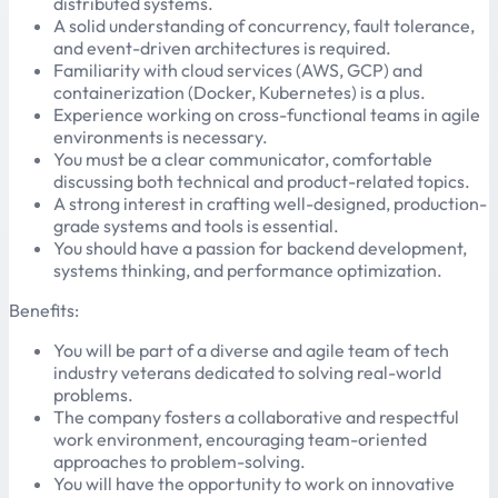
distributed systems.
A solid understanding of concurrency, fault tolerance,
and event-driven architectures is required.
Familiarity with cloud services (AWS, GCP) and
containerization (Docker, Kubernetes) is a plus.
Experience working on cross-functional teams in agile
environments is necessary.
You must be a clear communicator, comfortable
discussing both technical and product-related topics.
A strong interest in crafting well-designed, production-
grade systems and tools is essential.
You should have a passion for backend development,
systems thinking, and performance optimization.
Benefits:
You will be part of a diverse and agile team of tech
industry veterans dedicated to solving real-world
problems.
The company fosters a collaborative and respectful
work environment, encouraging team-oriented
approaches to problem-solving.
You will have the opportunity to work on innovative