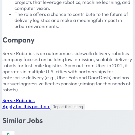
projects that leverage robotics, machine learning, and
computer vision.
The role offers a chance to contribute to the future of
delivery logistics and make a meaningful impact in
urban environments.
Company
Serve Robotics is an autonomous sidewalk delivery robotics
company focused on building low-emission, scalable delivery
robots for last-mile logistics. Spun out from Uber in 2021, it
operates in multiple U.S. cities with partnerships for
enterprise delivery (e.g., Uber Eats and DoorDash) and has
pursued aggressive fleet expansion (aiming for thousands of
robots).
Serve Robotics
Apply for this position
Report this listing
Similar Jobs