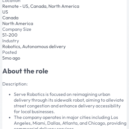
Location
Remote - US, Canada, North America
US
Canada
North America
Company Size
51-200
Industry
Robotics, Autonomous delivery
Posted
5mo ago
About the role
Description:
Serve Robotics is focused on reimagining urban
delivery through its sidewalk robot, aiming to alleviate
street congestion and enhance delivery accessibility
for local businesses.
The company operates in major cities including Los
Angeles, Miami, Dallas, Atlanta, and Chicago, providing
commercial delivery services.