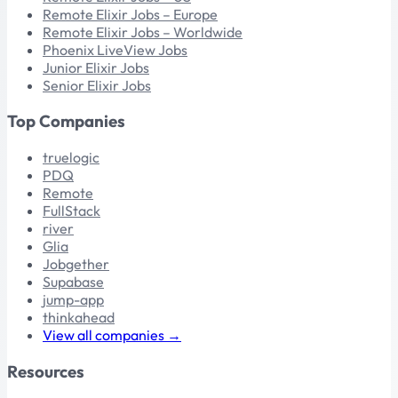
Remote Elixir Jobs – Europe
Remote Elixir Jobs – Worldwide
Phoenix LiveView Jobs
Junior Elixir Jobs
Senior Elixir Jobs
Top Companies
truelogic
PDQ
Remote
FullStack
river
Glia
Jobgether
Supabase
jump-app
thinkahead
View all companies →
Resources