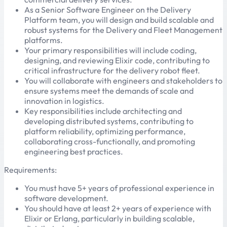
As a Senior Software Engineer on the Delivery
Platform team, you will design and build scalable and
robust systems for the Delivery and Fleet Management
platforms.
Your primary responsibilities will include coding,
designing, and reviewing Elixir code, contributing to
critical infrastructure for the delivery robot fleet.
You will collaborate with engineers and stakeholders to
ensure systems meet the demands of scale and
innovation in logistics.
Key responsibilities include architecting and
developing distributed systems, contributing to
platform reliability, optimizing performance,
collaborating cross-functionally, and promoting
engineering best practices.
Requirements:
You must have 5+ years of professional experience in
software development.
You should have at least 2+ years of experience with
Elixir or Erlang, particularly in building scalable,