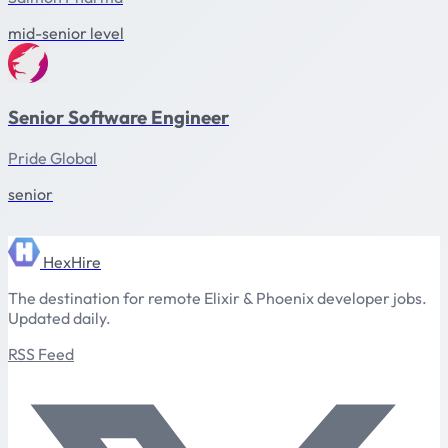
mid-senior level
Senior Software Engineer
Pride Global
senior
HexHire
The destination for remote Elixir & Phoenix developer jobs.
Updated daily.
RSS Feed