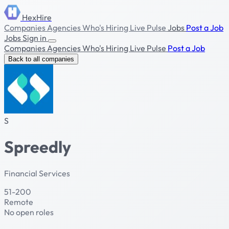
HexHire
Companies
Agencies
Who's Hiring
Live Pulse
Jobs
Post a Job
Jobs
Sign in
Companies
Agencies
Who's Hiring
Live Pulse
Post a Job
Back to all companies
S
Spreedly
Financial Services
51-200
Remote
No open roles