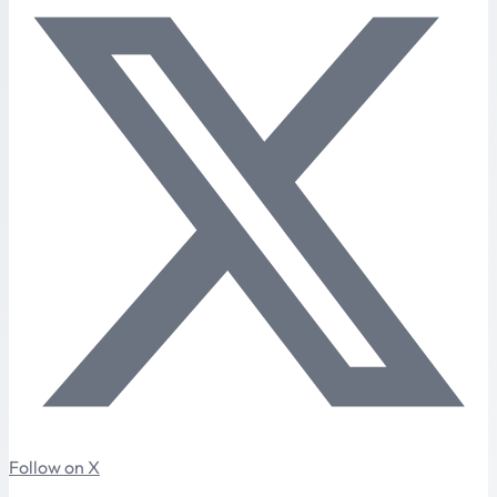
Follow on X