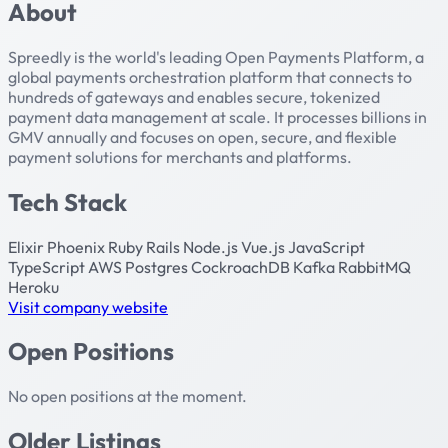
About
Spreedly is the world's leading Open Payments Platform, a
global payments orchestration platform that connects to
hundreds of gateways and enables secure, tokenized
payment data management at scale. It processes billions in
GMV annually and focuses on open, secure, and flexible
payment solutions for merchants and platforms.
Tech Stack
Elixir
Phoenix
Ruby
Rails
Node.js
Vue.js
JavaScript
TypeScript
AWS
Postgres
CockroachDB
Kafka
RabbitMQ
Heroku
Visit company website
Open Positions
No open positions at the moment.
Older Listings