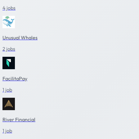
4 jobs
Unusual Whales
2 jobs
FacilitaPay
1 job
River Financial
1 job