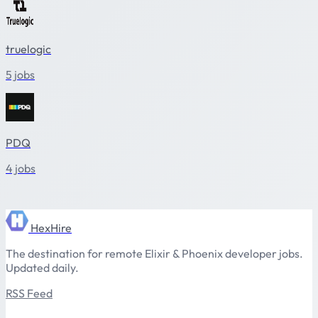
truelogic
5 jobs
PDQ
4 jobs
HexHire
The destination for remote Elixir & Phoenix developer jobs.
Updated daily.
RSS Feed