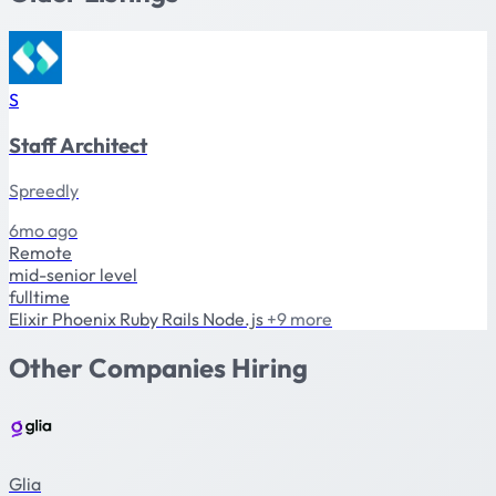
S
Staff Architect
Spreedly
6mo ago
Remote
mid-senior level
fulltime
Elixir
Phoenix
Ruby
Rails
Node.js
+9 more
Other Companies Hiring
Glia