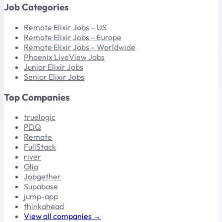
Job Categories
Remote Elixir Jobs – US
Remote Elixir Jobs – Europe
Remote Elixir Jobs – Worldwide
Phoenix LiveView Jobs
Junior Elixir Jobs
Senior Elixir Jobs
Top Companies
truelogic
PDQ
Remote
FullStack
river
Glia
Jobgether
Supabase
jump-app
thinkahead
View all companies →