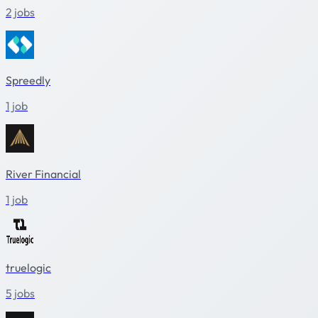
2 jobs
Spreedly
1 job
River Financial
1 job
truelogic
5 jobs