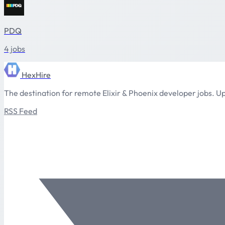
PDQ
4 jobs
HexHire
The destination for remote Elixir & Phoenix developer jobs. Up
RSS Feed