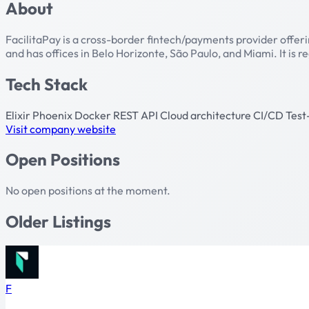
About
FacilitaPay is a cross-border fintech/payments provider offer
and has offices in Belo Horizonte, São Paulo, and Miami. It is r
Tech Stack
Elixir
Phoenix
Docker
REST API
Cloud architecture
CI/CD
Test
Visit company website
Open Positions
No open positions at the moment.
Older Listings
F