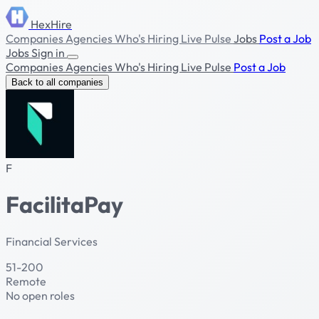
HexHire
Companies
Agencies
Who's Hiring
Live Pulse
Jobs
Post a Job
Jobs
Sign in
Companies
Agencies
Who's Hiring
Live Pulse
Post a Job
Back to all companies
F
FacilitaPay
Financial Services
51-200
Remote
No open roles