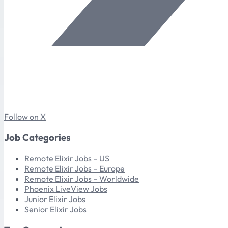
Follow on X
Job Categories
Remote Elixir Jobs – US
Remote Elixir Jobs – Europe
Remote Elixir Jobs – Worldwide
Phoenix LiveView Jobs
Junior Elixir Jobs
Senior Elixir Jobs