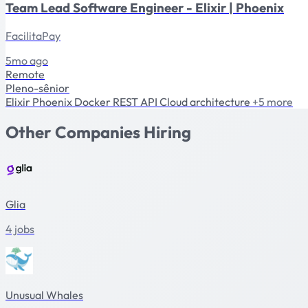
Team Lead Software Engineer - Elixir | Phoenix
FacilitaPay
5mo ago
Remote
Pleno-sênior
Elixir
Phoenix
Docker
REST API
Cloud architecture
+5 more
Other Companies Hiring
Glia
4 jobs
Unusual Whales