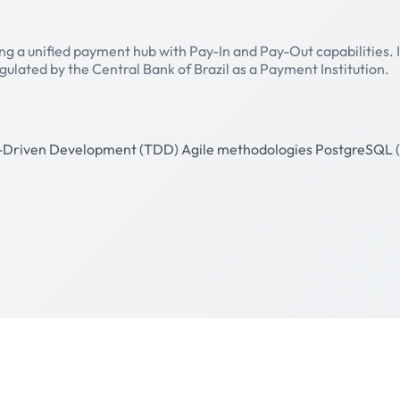
ing a unified payment hub with Pay-In and Pay-Out capabilities.
egulated by the Central Bank of Brazil as a Payment Institution.
-Driven Development (TDD)
Agile methodologies
PostgreSQL (