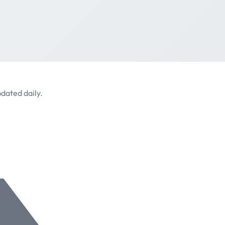
dated daily.