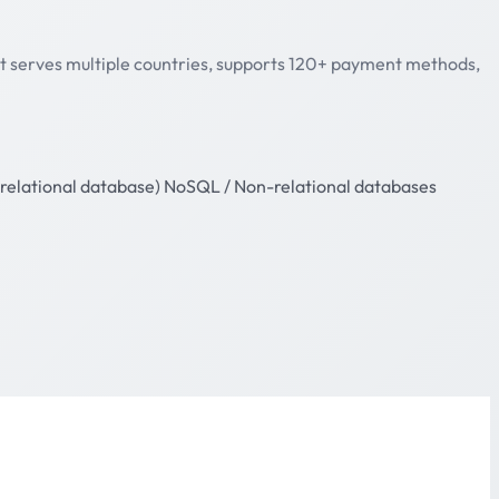
 It serves multiple countries, supports 120+ payment methods,
relational database)
NoSQL / Non-relational databases