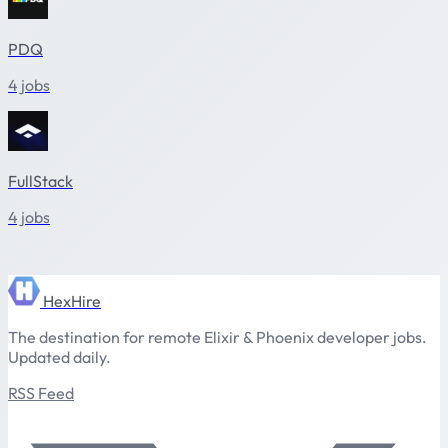
PDQ
4 jobs
FullStack
4 jobs
HexHire
The destination for remote Elixir & Phoenix developer jobs.
Updated daily.
RSS Feed