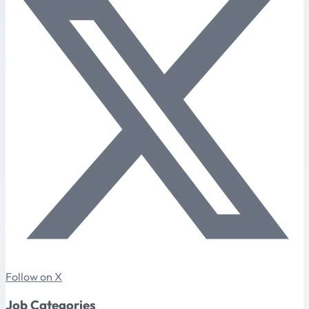
Follow on X
Job Categories