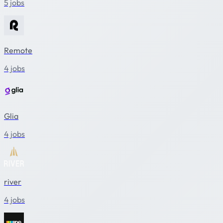
5 jobs
Remote
4 jobs
Glia
4 jobs
river
4 jobs