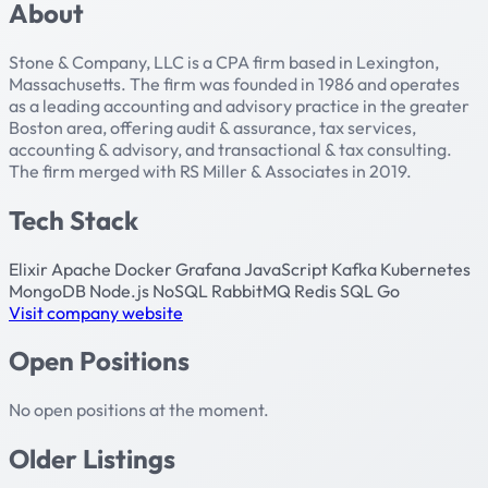
About
Stone & Company, LLC is a CPA firm based in Lexington,
Massachusetts. The firm was founded in 1986 and operates
as a leading accounting and advisory practice in the greater
Boston area, offering audit & assurance, tax services,
accounting & advisory, and transactional & tax consulting.
The firm merged with RS Miller & Associates in 2019.
Tech Stack
Elixir
Apache
Docker
Grafana
JavaScript
Kafka
Kubernetes
MongoDB
Node.js
NoSQL
RabbitMQ
Redis
SQL
Go
Visit company website
Open Positions
No open positions at the moment.
Older Listings