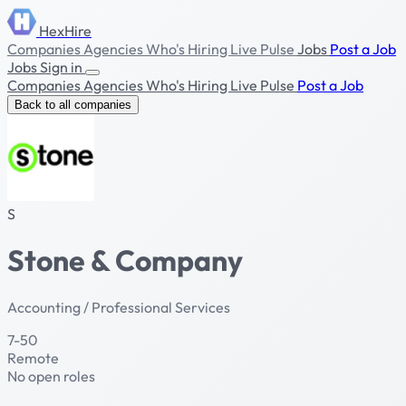
HexHire
Companies
Agencies
Who's Hiring
Live Pulse
Jobs
Post a Job
Jobs
Sign in
Companies
Agencies
Who's Hiring
Live Pulse
Post a Job
Back to all companies
S
Stone & Company
Accounting / Professional Services
7-50
Remote
No open roles