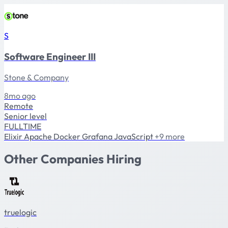
S
Software Engineer III
Stone & Company
8mo ago
Remote
Senior level
FULLTIME
Elixir
Apache
Docker
Grafana
JavaScript
+9 more
Other Companies Hiring
truelogic