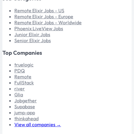
Remote Elixir Jobs – US
Remote Elixir Jobs – Europe
Remote Elixir Jobs – Worldwide
Phoenix LiveView Jobs
Junior Elixir Jobs
Senior Elixir Jobs
Top Companies
truelogic
PDQ
Remote
FullStack
river
Glia
Jobgether
Supabase
jump-app
thinkahead
View all companies →