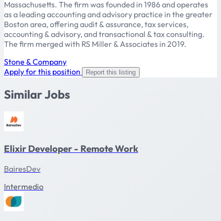
Massachusetts. The firm was founded in 1986 and operates
as a leading accounting and advisory practice in the greater
Boston area, offering audit & assurance, tax services,
accounting & advisory, and transactional & tax consulting.
The firm merged with RS Miller & Associates in 2019.
Stone & Company
Apply for this position
Report this listing
Similar Jobs
Elixir Developer - Remote Work
BairesDev
Intermedio