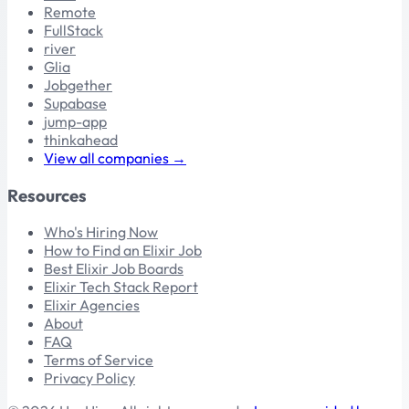
Remote
FullStack
river
Glia
Jobgether
Supabase
jump-app
thinkahead
View all companies →
Resources
Who's Hiring Now
How to Find an Elixir Job
Best Elixir Job Boards
Elixir Tech Stack Report
Elixir Agencies
About
FAQ
Terms of Service
Privacy Policy