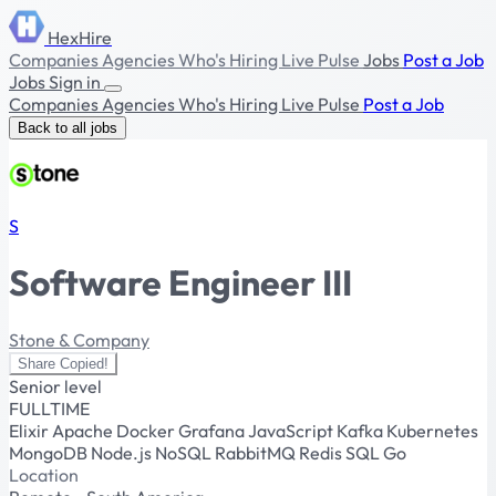
HexHire
Companies
Agencies
Who's Hiring
Live Pulse
Jobs
Post a Job
Jobs
Sign in
Companies
Agencies
Who's Hiring
Live Pulse
Post a Job
Back to all jobs
S
Software Engineer III
Stone & Company
Share
Copied!
Senior level
FULLTIME
Elixir
Apache
Docker
Grafana
JavaScript
Kafka
Kubernetes
MongoDB
Node.js
NoSQL
RabbitMQ
Redis
SQL
Go
Location