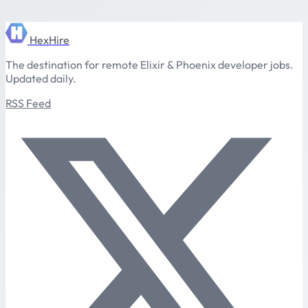
HexHire
The destination for remote Elixir & Phoenix developer jobs.
Updated daily.
RSS Feed