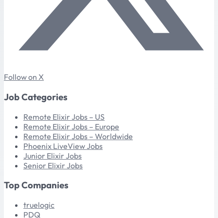
Follow on X
Job Categories
Remote Elixir Jobs – US
Remote Elixir Jobs – Europe
Remote Elixir Jobs – Worldwide
Phoenix LiveView Jobs
Junior Elixir Jobs
Senior Elixir Jobs
Top Companies
truelogic
PDQ