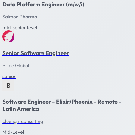
Data Platform Engineer (m/w/i)
Salmon Pharma
mid-senior level
Senior Software Engineer
Pride Global
senior
Software Engineer - Elixir/Phoenix - Remote -
Latin America
bluelightconsulting
Mid-Level