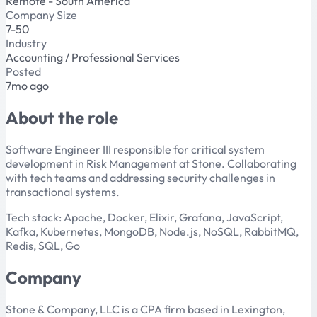
Remote - South America
Company Size
7-50
Industry
Accounting / Professional Services
Posted
7mo ago
About the role
Software Engineer III responsible for critical system
development in Risk Management at Stone. Collaborating
with tech teams and addressing security challenges in
transactional systems.
Tech stack: Apache, Docker, Elixir, Grafana, JavaScript,
Kafka, Kubernetes, MongoDB, Node.js, NoSQL, RabbitMQ,
Redis, SQL, Go
Company
Stone & Company, LLC is a CPA firm based in Lexington,