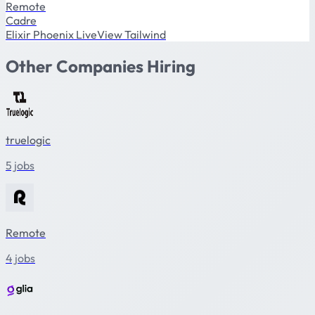
Remote
Cadre
Elixir
Phoenix
LiveView
Tailwind
Other Companies Hiring
truelogic
5 jobs
Remote
4 jobs