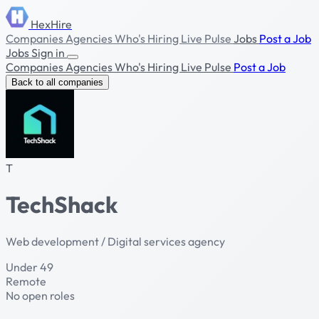
HexHire
Companies
Agencies
Who's Hiring
Live Pulse
Jobs
Post a Job
Jobs
Sign in
Companies
Agencies
Who's Hiring
Live Pulse
Post a Job
Back to all companies
T
TechShack
Web development / Digital services agency
Under 49
Remote
No open roles