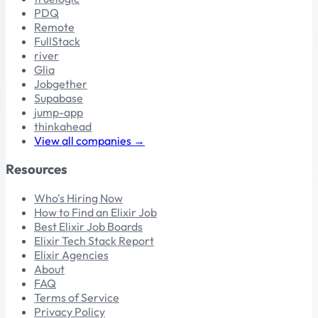
PDQ
Remote
FullStack
river
Glia
Jobgether
Supabase
jump-app
thinkahead
View all companies →
Resources
Who's Hiring Now
How to Find an Elixir Job
Best Elixir Job Boards
Elixir Tech Stack Report
Elixir Agencies
About
FAQ
Terms of Service
Privacy Policy