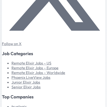
Follow on X
Job Categories
Remote Elixir Jobs – US
Remote Elixir Jobs – Europe
Remote Elixir Jobs – Worldwide
Phoenix LiveView Jobs
Junior Elixir Jobs
Senior Elixir Jobs
Top Companies
truelogic