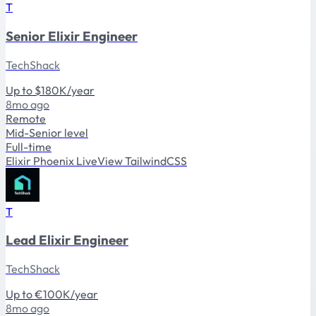
T
Senior Elixir Engineer
TechShack
Up to $180K/year
8mo ago
Remote
Mid-Senior level
Full-time
Elixir
Phoenix
LiveView
TailwindCSS
T
Lead Elixir Engineer
TechShack
Up to €100K/year
8mo ago