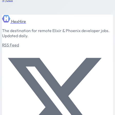
HexHire
The destination for remote Elixir & Phoenix developer jobs.
Updated daily.
RSS Feed