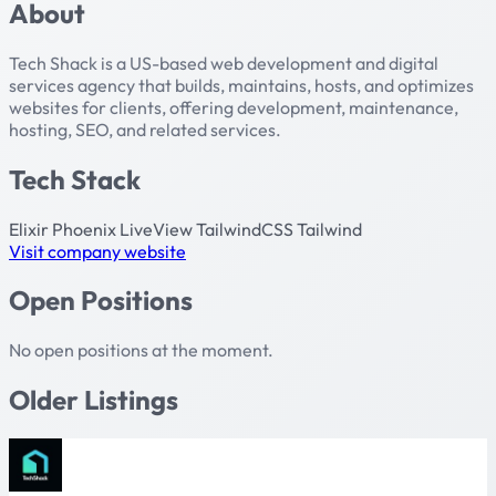
About
Tech Shack is a US-based web development and digital
services agency that builds, maintains, hosts, and optimizes
websites for clients, offering development, maintenance,
hosting, SEO, and related services.
Tech Stack
Elixir
Phoenix
LiveView
TailwindCSS
Tailwind
Visit company website
Open Positions
No open positions at the moment.
Older Listings