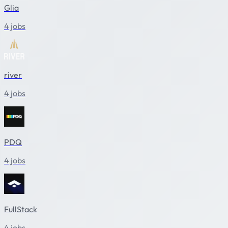
Glia
4 jobs
river
4 jobs
PDQ
4 jobs
FullStack
4 jobs