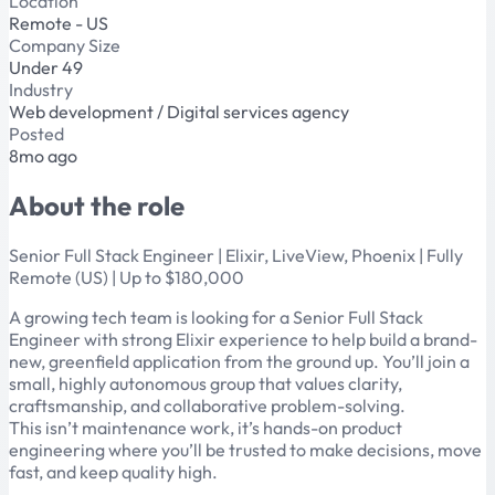
Location
Remote - US
Company Size
Under 49
Industry
Web development / Digital services agency
Posted
8mo ago
About the role
Senior Full Stack Engineer | Elixir, LiveView, Phoenix | Fully
Remote (US) | Up to $180,000
A growing tech team is looking for a Senior Full Stack
Engineer with strong Elixir experience to help build a brand-
new, greenfield application from the ground up. You’ll join a
small, highly autonomous group that values clarity,
craftsmanship, and collaborative problem-solving.
This isn’t maintenance work, it’s hands-on product
engineering where you’ll be trusted to make decisions, move
fast, and keep quality high.