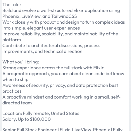
The role:
Build and evolve a well-structured Elixir application using
Phoenix, LiveView, and TailwindCSS
Work closely with product and design to turn complex ideas
into simple, elegant user experiences
Improve reliability, scalability, and maintainability of the
platform
Contribute to architectural discussions, process
improvements, and technical direction
What you’ll bring:
Strong experience across the full stack with Elixir
A pragmatic approach, you care about clean code but know
when to ship
Awareness of security, privacy, and data protection best
practices
A proactive mindset and comfort working in a small, self-
directed team
Location: Fully remote, United States
Salary: Up to $180,000
Senior Full Stack Engineer | Elixir, LiveView, Phoenix | Fully