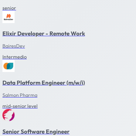
senior
Elixir Developer - Remote Work
BairesDev
Intermedio
Data Platform Engineer (m/w/i)
Salmon Pharma
mid-senior level
Senior Software Engineer