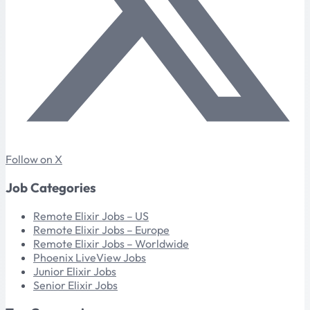
Follow on X
Job Categories
Remote Elixir Jobs – US
Remote Elixir Jobs – Europe
Remote Elixir Jobs – Worldwide
Phoenix LiveView Jobs
Junior Elixir Jobs
Senior Elixir Jobs