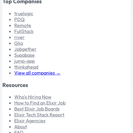
Top Companies
truelogic
PDQ
Remote
FullStack
river
Glia
Jobgether
Supabase
jump-app
thinkahead
View all companies →
Resources
Who's Hiring Now
How to Find an Elixir Job
Best Elixir Job Boards
Elixir Tech Stack Report
Elixir Agencies
About
FAQ