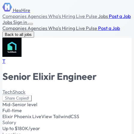
HexHire
Companies
Agencies
Who's Hiring
Live Pulse
Jobs
Post a Job
Jobs
Sign in
Companies
Agencies
Who's Hiring
Live Pulse
Post a Job
Back to all jobs
T
Senior Elixir Engineer
TechShack
Share
Copied!
Mid-Senior level
Full-time
Elixir
Phoenix
LiveView
TailwindCSS
Salary
Up to $180K/year