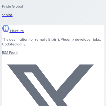
Pride Global
senior
HexHire
The destination for remote Elixir & Phoenix developer jobs.
Updated daily.
RSS Feed