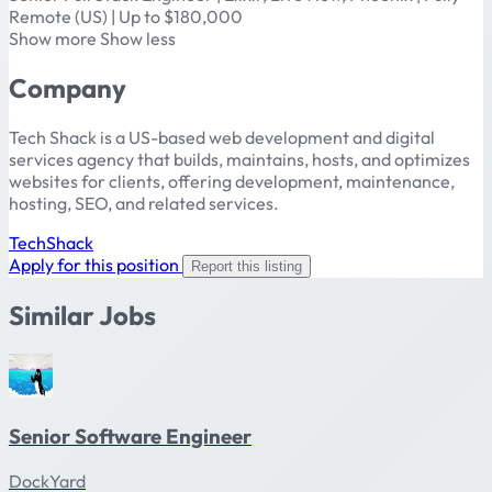
Remote (US) | Up to $180,000
Show more Show less
Company
Tech Shack is a US-based web development and digital
services agency that builds, maintains, hosts, and optimizes
websites for clients, offering development, maintenance,
hosting, SEO, and related services.
TechShack
Apply for this position
Report this listing
Similar Jobs
Senior Software Engineer
DockYard