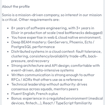
About the profile
Sonio is a mission-driven company, so interest in our mission
is critical. Other requirements are:
8+ years of software engineering, with 3+ years in
Elixir in production at scale (real bottlenecks debugged)
You have expertise in web & cloud native environment,
Deep BEAM mastery: GenServers, Phoenix, Ecto /
PostgreSQL performance
Distributed systems in a cloud context: fault tolerance,
clustering, consistency/availability trade-offs, back-
pressure, and recovery
Strong architecture and API design; comfortable with
event-driven, data-intensive systems
Written communication is strong enough to author
RFCs / ADRs that others use as a reference
Technical leadership without authority: drives
consensus across squads, mentors peers
Fluent English; French a plus
Bonus: experience in a regulated environment (medical
devices, fintech…), React / TypeScript familiarity