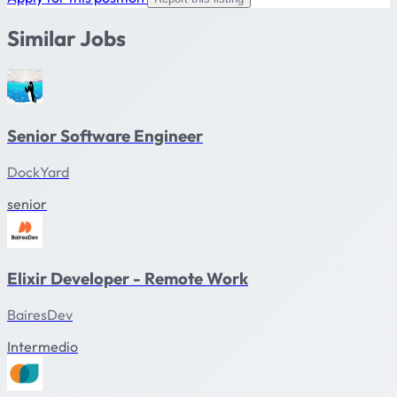
Similar Jobs
Senior Software Engineer
DockYard
senior
Elixir Developer - Remote Work
BairesDev
Intermedio