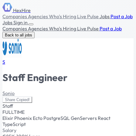
HexHire
Companies
Agencies
Who's Hiring
Live Pulse
Jobs
Post a Job
Jobs
Sign in
Companies
Agencies
Who's Hiring
Live Pulse
Post a Job
Back to all jobs
S
Staff Engineer
Sonio
Share
Copied!
Staff
FULLTIME
Elixir
Phoenix
Ecto
PostgreSQL
GenServers
React
TypeScript
Salary