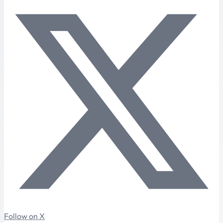
Follow on X