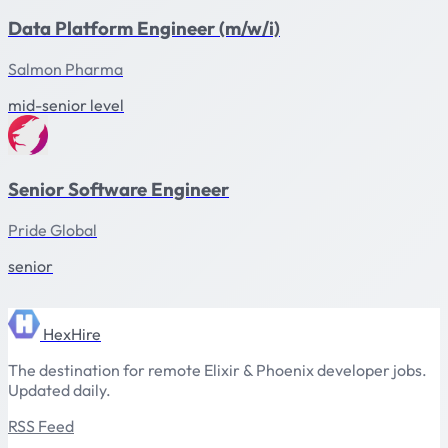
Data Platform Engineer (m/w/i)
Salmon Pharma
mid-senior level
Senior Software Engineer
Pride Global
senior
HexHire
The destination for remote Elixir & Phoenix developer jobs.
Updated daily.
RSS Feed