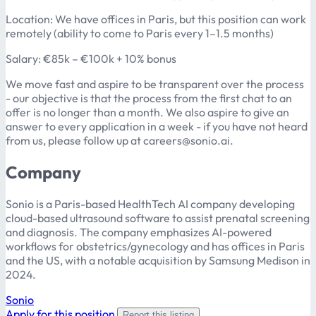
Location: We have offices in Paris, but this position can work
remotely (ability to come to Paris every 1–1.5 months)
Salary: €85k – €100k + 10% bonus
We move fast and aspire to be transparent over the process
- our objective is that the process from the first chat to an
offer is no longer than a month. We also aspire to give an
answer to every application in a week - if you have not heard
from us, please follow up at careers@sonio.ai.
Company
Sonio is a Paris-based HealthTech AI company developing
cloud-based ultrasound software to assist prenatal screening
and diagnosis. The company emphasizes AI-powered
workflows for obstetrics/gynecology and has offices in Paris
and the US, with a notable acquisition by Samsung Medison in
2024.
Sonio
Apply for this position
Report this listing