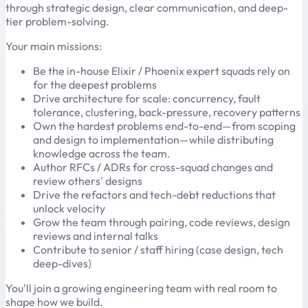
through strategic design, clear communication, and deep-
tier problem-solving.
Your main missions:
Be the in-house Elixir / Phoenix expert squads rely on
for the deepest problems
Drive architecture for scale: concurrency, fault
tolerance, clustering, back-pressure, recovery patterns
Own the hardest problems end-to-end—from scoping
and design to implementation—while distributing
knowledge across the team.
Author RFCs / ADRs for cross-squad changes and
review others' designs
Drive the refactors and tech-debt reductions that
unlock velocity
Grow the team through pairing, code reviews, design
reviews and internal talks
Contribute to senior / staff hiring (case design, tech
deep-dives)
You'll join a growing engineering team with real room to
shape how we build.