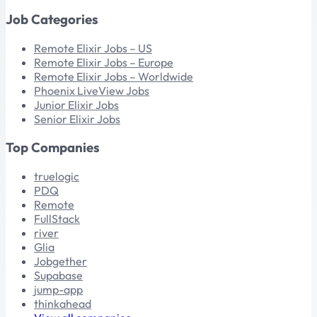
Job Categories
Remote Elixir Jobs – US
Remote Elixir Jobs – Europe
Remote Elixir Jobs – Worldwide
Phoenix LiveView Jobs
Junior Elixir Jobs
Senior Elixir Jobs
Top Companies
truelogic
PDQ
Remote
FullStack
river
Glia
Jobgether
Supabase
jump-app
thinkahead