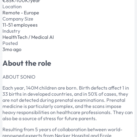
€85K-100K/year
Location
Remote - Europe
Company Size
11-51 employees
Industry
HealthTech / Medical AI
Posted
3mo ago
About the role
ABOUT SONIO
Each year, 140M children are born. Birth defects affect 1 in
33 births in developed countries, and in 50% of cases, they
are not detected during prenatal examinations. Prenatal
medicine is particularly complex, and the scans impose
heavy responsibilities on healthcare professionals. They can
also be a source of stress for future parents.
Resulting from 5 years of collaboration between world-
renowned experts from Necker Hospital and Ecole