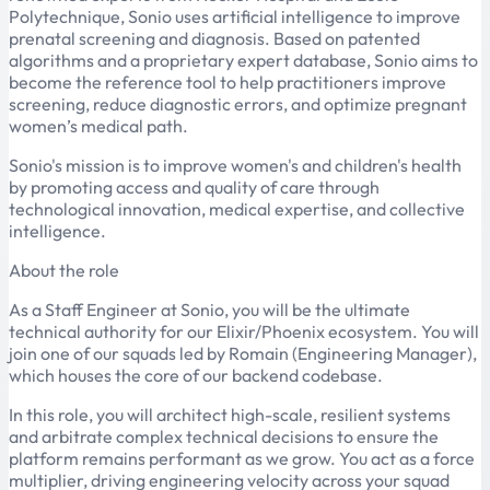
Polytechnique, Sonio uses artificial intelligence to improve
prenatal screening and diagnosis. Based on patented
algorithms and a proprietary expert database, Sonio aims to
become the reference tool to help practitioners improve
screening, reduce diagnostic errors, and optimize pregnant
women’s medical path.
Sonio's mission is to improve women's and children's health
by promoting access and quality of care through
technological innovation, medical expertise, and collective
intelligence.
About the role
As a Staff Engineer at Sonio, you will be the ultimate
technical authority for our Elixir/Phoenix ecosystem. You will
join one of our squads led by Romain (Engineering Manager),
which houses the core of our backend codebase.
In this role, you will architect high-scale, resilient systems
and arbitrate complex technical decisions to ensure the
platform remains performant as we grow. You act as a force
multiplier, driving engineering velocity across your squad