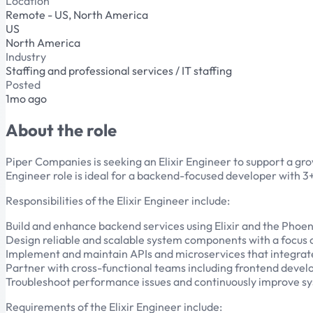
Location
Remote - US, North America
US
North America
Industry
Staffing and professional services / IT staffing
Posted
1mo ago
About the role
Piper Companies is seeking an Elixir Engineer to support a grow
Engineer role is ideal for a backend-focused developer with 3+
Responsibilities of the Elixir Engineer include:
Build and enhance backend services using Elixir and the Phoen
Design reliable and scalable system components with a focus 
Implement and maintain APIs and microservices that integrate
Partner with cross-functional teams including frontend devel
Troubleshoot performance issues and continuously improve sys
Requirements of the Elixir Engineer include: