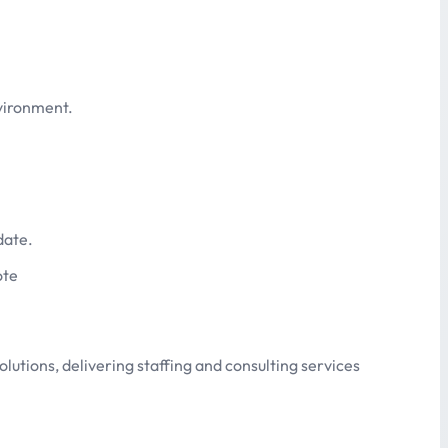
nvironment.
date.
ote
olutions, delivering staffing and consulting services