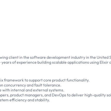
ing client in the software development industry in the United Sta
 years of experience building scalable applications using Elixi
ix framework to support core product functionality.
on concurrency and fault tolerance.
 with internal and external systems.
opers, product managers, and DevOps to deliver high-quality sol
tem efficiency and stability.