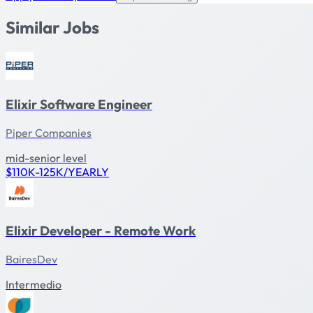
Similar Jobs
Elixir Software Engineer
Piper Companies
mid-senior level
$110K-125K/YEARLY
Elixir Developer - Remote Work
BairesDev
Intermedio