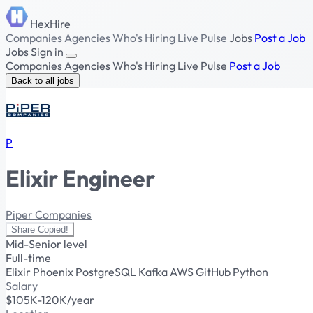
HexHire
Companies
Agencies
Who's Hiring
Live Pulse
Jobs
Post a Job
Jobs
Sign in
Companies
Agencies
Who's Hiring
Live Pulse
Post a Job
Back to all jobs
P
Elixir Engineer
Piper Companies
Share
Copied!
Mid-Senior level
Full-time
Elixir
Phoenix
PostgreSQL
Kafka
AWS
GitHub
Python
Salary
$105K-120K/year