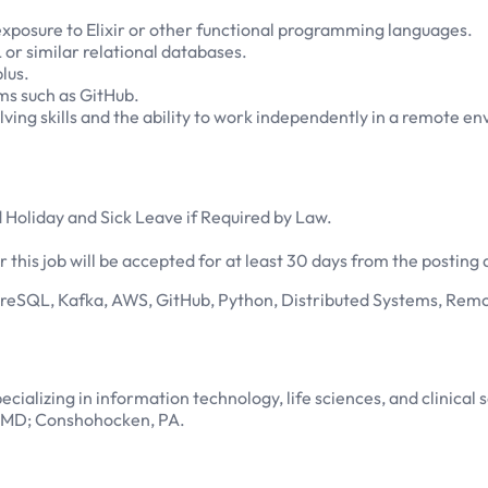
posure to Elixir or other functional programming languages.
r similar relational databases.
lus.
ms such as GitHub.
ving skills and the ability to work independently in a remote e
 Holiday and Sick Leave if Required by Law.
 this job will be accepted for at least 30 days from the posting 
greSQL, Kafka, AWS, GitHub, Python, Distributed Systems, Rem
cializing in information technology, life sciences, and clinical s
a, MD; Conshohocken, PA.