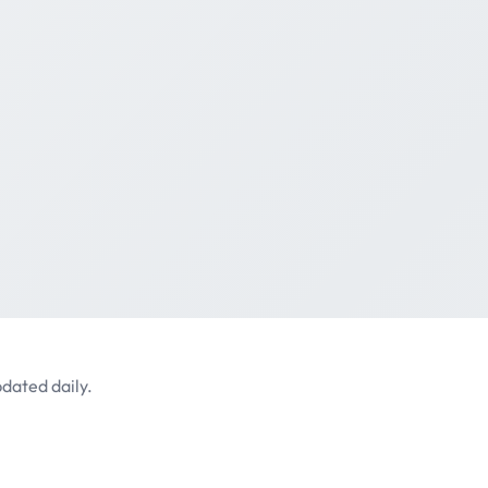
dated daily.