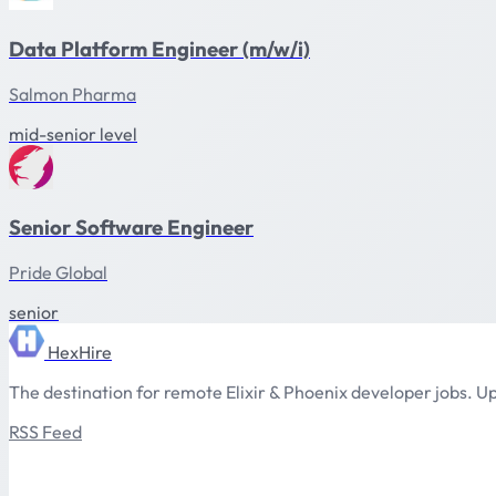
Data Platform Engineer (m/w/i)
Salmon Pharma
mid-senior level
Senior Software Engineer
Pride Global
senior
HexHire
The destination for remote Elixir & Phoenix developer jobs. Up
RSS Feed