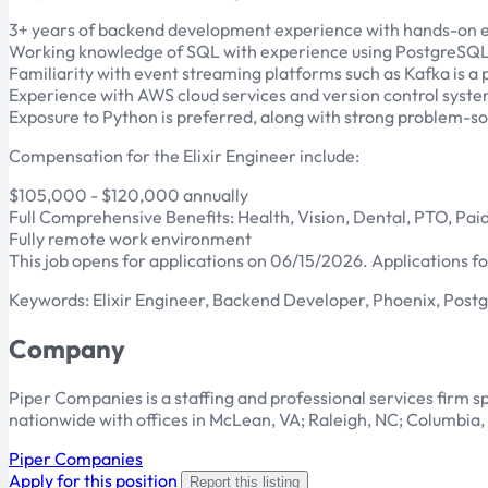
3+ years of backend development experience with hands-on ex
Working knowledge of SQL with experience using PostgreSQL o
Familiarity with event streaming platforms such as Kafka is a p
Experience with AWS cloud services and version control syste
Exposure to Python is preferred, along with strong problem-sol
Compensation for the Elixir Engineer include:
$105,000 - $120,000 annually
Full Comprehensive Benefits: Health, Vision, Dental, PTO, Paid
Fully remote work environment
This job opens for applications on 06/15/2026. Applications for
Keywords: Elixir Engineer, Backend Developer, Phoenix, Post
Company
Piper Companies is a staffing and professional services firm spe
nationwide with offices in McLean, VA; Raleigh, NC; Columbi
Piper Companies
Apply for this position
Report this listing