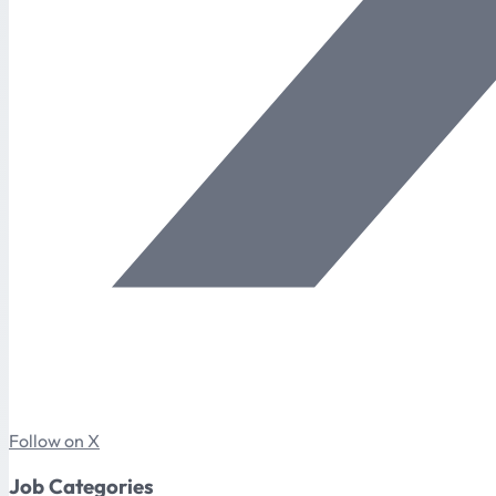
Follow on X
Job Categories