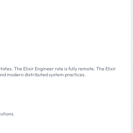
tes. The Elixir Engineer role is fully remote. The Elixir
r and modern distributed system practices.
utions.