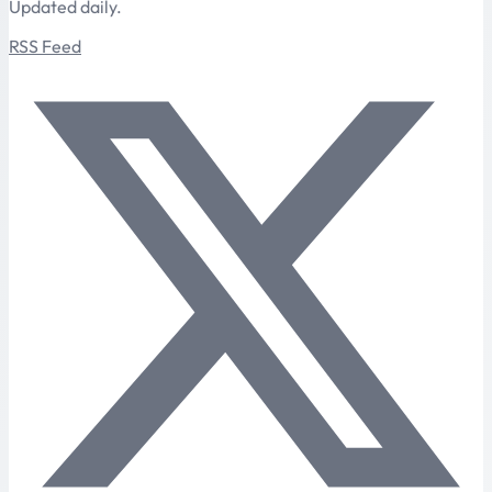
Updated daily.
RSS Feed