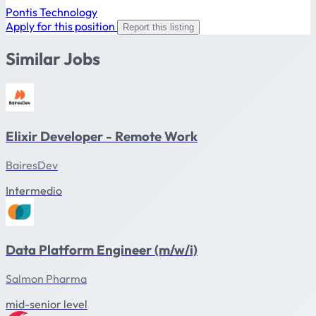
Pontis Technology
Apply for this position
Report this listing
Similar Jobs
Elixir Developer - Remote Work
BairesDev
Intermedio
Data Platform Engineer (m/w/i)
Salmon Pharma
mid-senior level