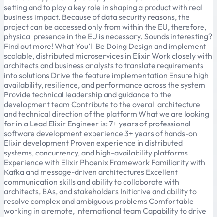
setting and to play a key role in shaping a product with real
business impact. Because of data security reasons, the
project can be accessed only from within the EU, therefore,
physical presence in the EU is necessary. Sounds interesting?
Find out more! What You’ll Be Doing Design and implement
scalable, distributed microservices in Elixir Work closely with
architects and business analysts to translate requirements
into solutions Drive the feature implementation Ensure high
availability, resilience, and performance across the system
Provide technical leadership and guidance to the
development team Contribute to the overall architecture
and technical direction of the platform What we are looking
for in a Lead Elixir Engineer is: 7+ years of professional
software development experience 3+ years of hands-on
Elixir development Proven experience in distributed
systems, concurrency, and high-availability platforms
Experience with Elixir Phoenix Framework Familiarity with
Kafka and message-driven architectures Excellent
communication skills and ability to collaborate with
architects, BAs, and stakeholders Initiative and ability to
resolve complex and ambiguous problems Comfortable
working in a remote, international team Capability to drive