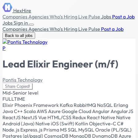
HexHire
Companies
Agencies
Who's Hiring
Live Pulse
Jobs
Post a Job
Jobs
Sign in
Companies
Agencies
Who's Hiring
Live Pulse
Post a Job
Back to all jobs
P
Lead Elixir Engineer (m/f)
Pontis Technology
Share
Copied!
Mid-Senior level
FULLTIME
Elixir
Phoenix Framework
Kafka
RabbitMQ
NoSQL
Erlang
Java
C++
Scala
AWS
Azure
Google Cloud
Angular
AngularJS
ReactJS
NextJS
Vue
HTML/CSS
Redux
React Native
Native
Android (Java)
Native iOS (Swift)
Kotlin
Objective-C
C#
Node.js
Express.js
Prisma
MS SQL
MySQL
Oracle (PL/SQL)
Postgres (pl/pgsql)
CosmosDB
MongoDB
DynamoDB
Azure