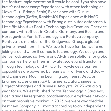
the feature implementation It would be cool if you also have,
but it’s not necessary: Experience with other technologies
(Java, C++ , Erlang, Scala) Experience with Queue
technologies (Kafka, RabbitMQ) Experience with NoSQL
technology Experience with Erlang distributed databases A
Little Bit About Us Pontis Technology is a Croatian IT service
company with offices in Croatia, Germany, and Bosnia and
Herzegovina. Pontis Technology is a Ponteva company.
Ponteva is a member of the Bridgewest Group, a global
private investment firm. We love to have fun, but we’re not
joking around when it comes to technology. We design and
deliver advanced software and AI-driven solutions for global
companies, helping them innovate, scale, and transform
through technology and AI. Our full-cycle development
capabilities are powered by teams of Front-end and Back-
end Engineers, Machine Learning Engineers, DevOps
Engineers, Designers, QA Engineers, Data Engineers,
Project Managers and Business Analysts. 2023 was a big
year for us. We established Pontis Technology in Sarajevo,
Bosnia and Herzegovina, broadening our employee network
on their propulsive market. In 2023, we were awarded the
best new Company in Croatia according to an independent
survey by the biggest job portal in Croatia – Moj Posao. Not