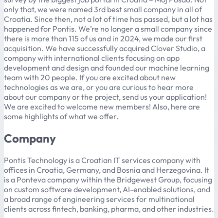
only that, we were named 3rd best small company in all of
Croatia. Since then, not a lot of time has passed, but a lot has
happened for Pontis. We’re no longer a small company since
there is more than 115 of us and in 2024, we made our first
acquisition. We have successfully acquired Clover Studio, a
company with international clients focusing on app
development and design and founded our machine learning
team with 20 people. If you are excited about new
technologies as we are, or you are curious to hear more
about our company or the project, send us your application!
We are excited to welcome new members! Also, here are
some highlights of what we offer.
Company
Pontis Technology is a Croatian IT services company with
offices in Croatia, Germany, and Bosnia and Herzegovina. It
is a Ponteva company within the Bridgewest Group, focusing
on custom software development, AI-enabled solutions, and
a broad range of engineering services for multinational
clients across fintech, banking, pharma, and other industries.