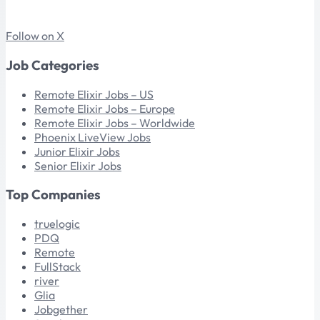
Follow on X
Job Categories
Remote Elixir Jobs – US
Remote Elixir Jobs – Europe
Remote Elixir Jobs – Worldwide
Phoenix LiveView Jobs
Junior Elixir Jobs
Senior Elixir Jobs
Top Companies
truelogic
PDQ
Remote
FullStack
river
Glia
Jobgether