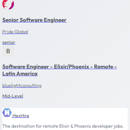
Senior Software Engineer
Pride Global
senior
Software Engineer - Elixir/Phoenix - Remote -
Latin America
bluelightconsulting
Mid-Level
HexHire
The destination for remote Elixir & Phoenix developer jobs.