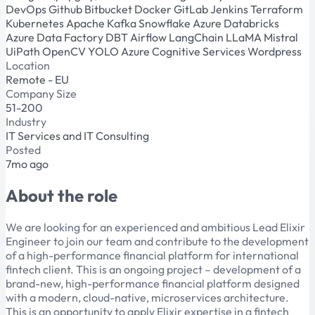
DevOps
Github
Bitbucket
Docker
GitLab
Jenkins
Terraform
Kubernetes
Apache Kafka
Snowflake
Azure Databricks
Azure Data Factory
DBT
Airflow
LangChain
LLaMA
Mistral
UiPath
OpenCV
YOLO
Azure Cognitive Services
Wordpress
Location
Remote - EU
Company Size
51-200
Industry
IT Services and IT Consulting
Posted
7mo ago
About the role
We are looking for an experienced and ambitious Lead Elixir
Engineer to join our team and contribute to the development
of a high-performance financial platform for international
fintech client. This is an ongoing project – development of a
brand-new, high-performance financial platform designed
with a modern, cloud-native, microservices architecture.
This is an opportunity to apply Elixir expertise in a fintech