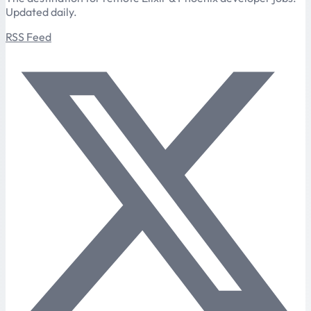
Updated daily.
RSS Feed