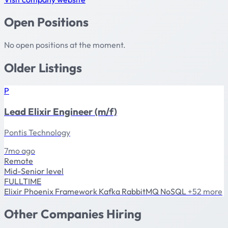
Open Positions
No open positions at the moment.
Older Listings
P
Lead Elixir Engineer (m/f)
Pontis Technology
7mo ago
Remote
Mid-Senior level
FULLTIME
Elixir
Phoenix Framework
Kafka
RabbitMQ
NoSQL
+52 more
Other Companies Hiring