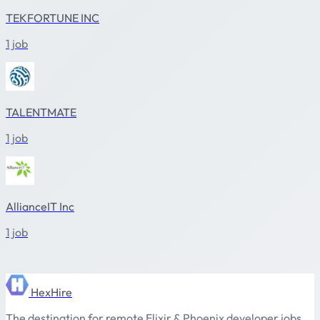
TEKFORTUNE INC
1 job
TALENTMATE
1 job
AllianceIT Inc
1 job
HexHire
The destination for remote Elixir & Phoenix developer jobs.