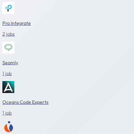
Pro Integrate
2 jobs
Seamly
1 job
Oceans Code Experts
1 job