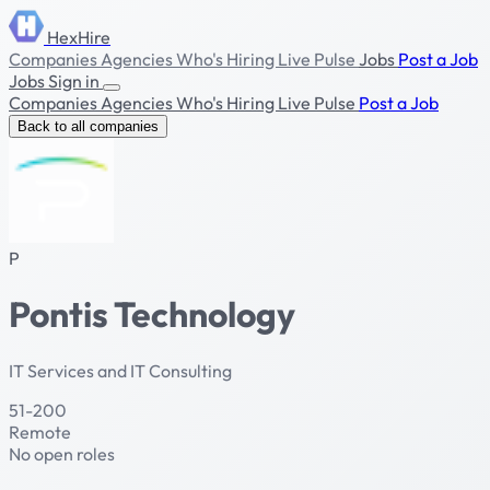
HexHire
Companies
Agencies
Who's Hiring
Live Pulse
Jobs
Post a Job
Jobs
Sign in
Companies
Agencies
Who's Hiring
Live Pulse
Post a Job
Back to all companies
P
Pontis Technology
IT Services and IT Consulting
51-200
Remote
No open roles