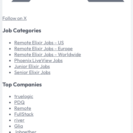
Follow on X
Job Categories
Remote Elixir Jobs – US
Remote Elixir Jobs – Europe
Remote Elixir Jobs – Worldwide
Phoenix LiveView Jobs
Junior Elixir Jobs
Senior Elixir Jobs
Top Companies
truelogic
PDQ
Remote
FullStack
river
Glia
Jobgether