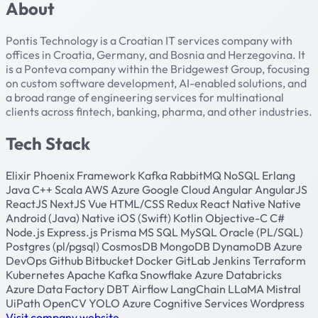
About
Pontis Technology is a Croatian IT services company with
offices in Croatia, Germany, and Bosnia and Herzegovina. It
is a Ponteva company within the Bridgewest Group, focusing
on custom software development, AI-enabled solutions, and
a broad range of engineering services for multinational
clients across fintech, banking, pharma, and other industries.
Tech Stack
Elixir
Phoenix Framework
Kafka
RabbitMQ
NoSQL
Erlang
Java
C++
Scala
AWS
Azure
Google Cloud
Angular
AngularJS
ReactJS
NextJS
Vue
HTML/CSS
Redux
React Native
Native
Android (Java)
Native iOS (Swift)
Kotlin
Objective-C
C#
Node.js
Express.js
Prisma
MS SQL
MySQL
Oracle (PL/SQL)
Postgres (pl/pgsql)
CosmosDB
MongoDB
DynamoDB
Azure
DevOps
Github
Bitbucket
Docker
GitLab
Jenkins
Terraform
Kubernetes
Apache Kafka
Snowflake
Azure Databricks
Azure Data Factory
DBT
Airflow
LangChain
LLaMA
Mistral
UiPath
OpenCV
YOLO
Azure Cognitive Services
Wordpress
Visit company website