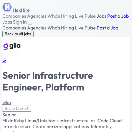
HexHire
Companies
Agencies
Who's Hiring
Live Pulse
Jobs
Post a Job
Jobs
Sign in
Companies
Agencies
Who's Hiring
Live Pulse
Post a Job
Back to all jobs
G
Senior Infrastructure
Engineer, Platform
Glia
Share
Copied!
Senior
Elixir
Ruby
Linux/Unix tools
Infrastructure-as-Code
Cloud
infrastructure
Containerized applications
Telemetry