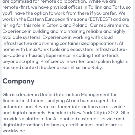
are optimized for remote collaboration. While we are
remote-first, we have physical offices in Tallinn and Tartu, so
you’ll have the option to work from there if you prefer. We
work in the Eastern European time zone (EET/EEST) and are
hiring for this role in Estonia and Poland. Our requirements:
Experience in building and maintaining reliable and highly
available systems; Experience in working with cloud
infrastructure and running containerized applications; At
home with Linux/Unix tools and ecosystem; Infrastructure-
as-Code enthusiast; Experience in coding that extends
beyond scripting; Proficiency in written and spoken English.
Backend context: Backend uses Elixir and Ruby.
Company
Glia is a leader in Unified Interaction Management for
financial institutions, unifying AI and human agents to
automate and elevate customer interactions across voice
and digital channels. Founded in New York City in 2012, Glia
provides a platform for AI-enabled customer service and
digital interactions for banks, credit unions, and insurers
worldwide.