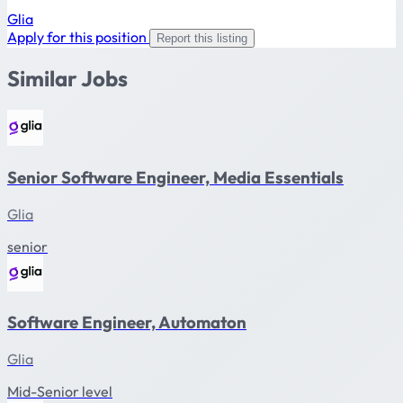
Glia
Apply for this position
Report this listing
Similar Jobs
Senior Software Engineer, Media Essentials
Glia
senior
Software Engineer, Automaton
Glia
Mid-Senior level