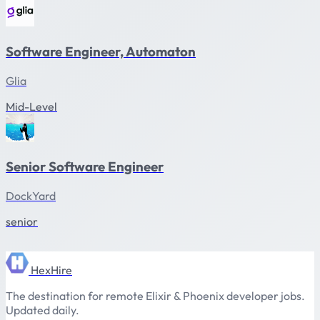
Software Engineer, Automaton
Glia
Mid-Level
Senior Software Engineer
DockYard
senior
HexHire
The destination for remote Elixir & Phoenix developer jobs.
Updated daily.