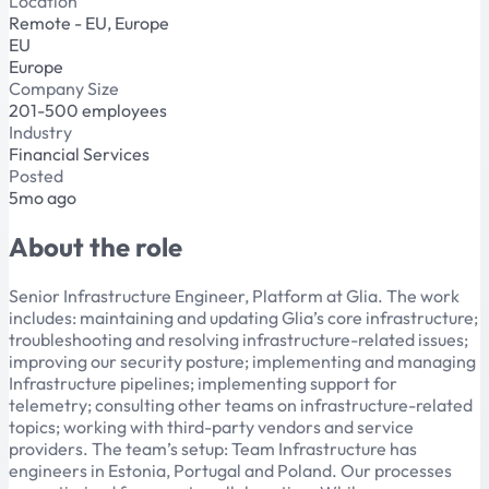
Location
Remote - EU, Europe
EU
Europe
Company Size
201-500 employees
Industry
Financial Services
Posted
5mo ago
About the role
Senior Infrastructure Engineer, Platform at Glia. The work
includes: maintaining and updating Glia’s core infrastructure;
troubleshooting and resolving infrastructure-related issues;
improving our security posture; implementing and managing
Infrastructure pipelines; implementing support for
telemetry; consulting other teams on infrastructure-related
topics; working with third-party vendors and service
providers. The team’s setup: Team Infrastructure has
engineers in Estonia, Portugal and Poland. Our processes