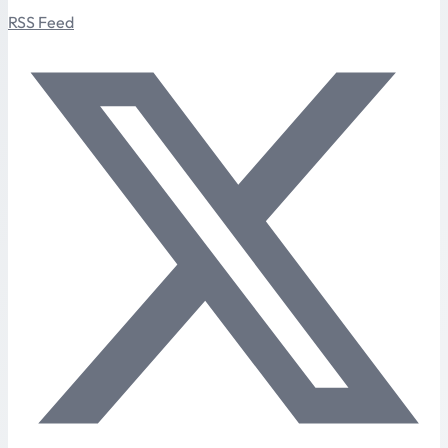
RSS Feed