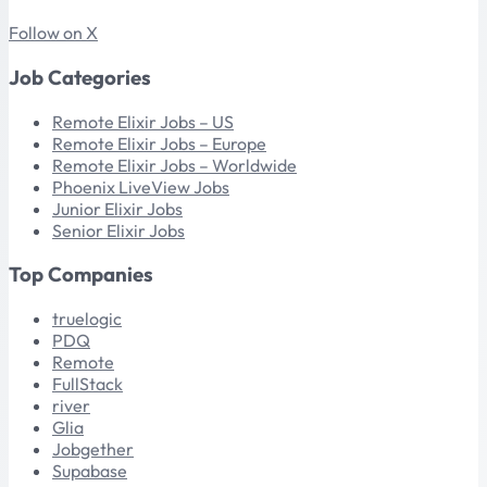
Follow on X
Job Categories
Remote Elixir Jobs – US
Remote Elixir Jobs – Europe
Remote Elixir Jobs – Worldwide
Phoenix LiveView Jobs
Junior Elixir Jobs
Senior Elixir Jobs
Top Companies
truelogic
PDQ
Remote
FullStack
river
Glia
Jobgether
Supabase