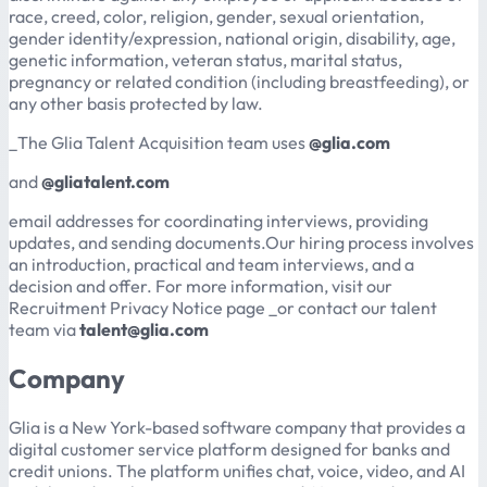
race, creed, color, religion, gender, sexual orientation,
gender identity/expression, national origin, disability, age,
genetic information, veteran status, marital status,
pregnancy or related condition (including breastfeeding), or
any other basis protected by law.
_The Glia Talent Acquisition team uses
@glia.com
and
@gliatalent.com
email addresses for coordinating interviews, providing
updates, and sending documents.Our hiring process involves
an introduction, practical and team interviews, and a
decision and offer. For more information, visit our
Recruitment Privacy Notice page _or contact our talent
team via
talent@glia.com
Company
Glia is a New York-based software company that provides a
digital customer service platform designed for banks and
credit unions. The platform unifies chat, voice, video, and AI