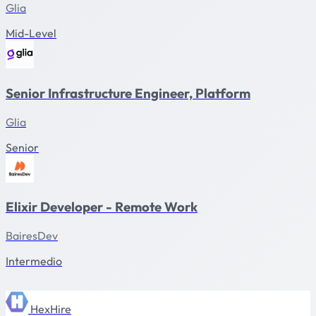
Glia
Mid-Level
Senior Infrastructure Engineer, Platform
Glia
Senior
Elixir Developer - Remote Work
BairesDev
Intermedio
HexHire