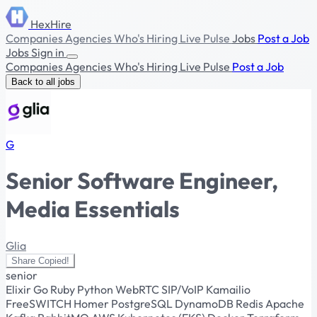
HexHire
Companies
Agencies
Who's Hiring
Live Pulse
Jobs
Post a Job
Jobs
Sign in
Companies
Agencies
Who's Hiring
Live Pulse
Post a Job
Back to all jobs
G
Senior Software Engineer,
Media Essentials
Glia
Share
Copied!
senior
Elixir
Go
Ruby
Python
WebRTC
SIP/VoIP
Kamailio
FreeSWITCH
Homer
PostgreSQL
DynamoDB
Redis
Apache