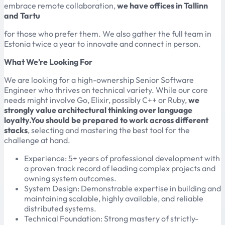
embrace remote collaboration,
we have offices in Tallinn
and Tartu
for those who prefer them. We also gather the full team in
Estonia twice a year to innovate and connect in person.
What We’re Looking For
We are looking for a high-ownership Senior Software
Engineer who thrives on technical variety. While our core
needs might involve Go, Elixir, possibly C++ or Ruby,
we
strongly value architectural thinking over language
loyalty.You should be prepared to work across different
stacks
, selecting and mastering the best tool for the
challenge at hand.
Experience: 5+ years of professional development with
a proven track record of leading complex projects and
owning system outcomes.
System Design: Demonstrable expertise in building and
maintaining scalable, highly available, and reliable
distributed systems.
Technical Foundation: Strong mastery of strictly-