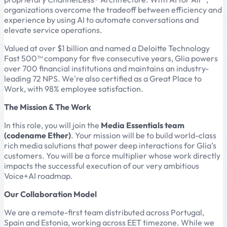
organizations overcome the tradeoff between efficiency and
experience by using AI to automate conversations and
elevate service operations.
Valued at over $1 billion and named a Deloitte Technology
Fast 500™ company for five consecutive years, Glia powers
over 700 financial institutions and maintains an industry-
leading 72 NPS. We're also certified as a Great Place to
Work, with 98% employee satisfaction.
The Mission & The Work
In this role, you will join the
Media Essentials team
(codename Ether)
. Your mission will be to build world-class
rich media solutions that power deep interactions for Glia’s
customers. You will be a force multiplier whose work directly
impacts the successful execution of our very ambitious
Voice+AI roadmap.
Our Collaboration Model
We are a remote-first team distributed across Portugal,
Spain and Estonia, working across EET timezone. While we