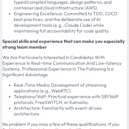
typed/compiled languages, design patterns, and
containerized cloud infrastructure (AWS).
Engineering Excellence: Committed to TDD, CI/CD
best practices, and the deliberate use of AI
development tools (e.g., Claude Code) while
maintaining full accountability for code quality.
Special skills and experience that can make you especially
strong team member
We Are Particularly Interested In Candidates With
Experience In Real-time Communication And Low-latency
Systems. Professional Experience In The Following Is a
Significant Advantage
Real-Time Media: Development of streaming
applications (e.g., WebRTC).
Telephony/VoIP: Practical experience with SIP/VoIP
protocols, FreeSWITCH, or Kamailio.
Architecture: Familiarity with event-driven
architecture.
No problem if you miss a few of these qualifications. If you