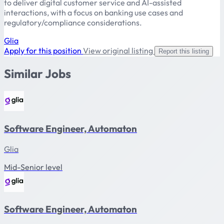
to deliver digital customer service and AI-assisted
interactions, with a focus on banking use cases and
regulatory/compliance considerations.
Glia
Apply for this position
View original listing
Report this listing
Similar Jobs
Software Engineer, Automaton
Glia
Mid-Senior level
Software Engineer, Automaton