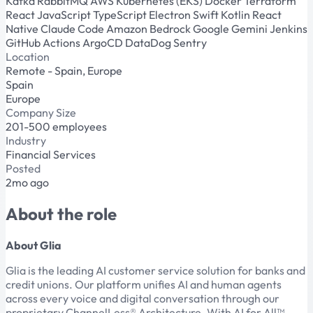
Kafka
RabbitMQ
AWS
Kubernetes (EKS)
Docker
Terraform
React
JavaScript
TypeScript
Electron
Swift
Kotlin
React
Native
Claude Code
Amazon Bedrock
Google Gemini
Jenkins
GitHub Actions
ArgoCD
DataDog
Sentry
Location
Remote - Spain, Europe
Spain
Europe
Company Size
201-500 employees
Industry
Financial Services
Posted
2mo ago
About the role
About Glia
Glia is the leading AI customer service solution for banks and
credit unions. Our platform unifies AI and human agents
across every voice and digital conversation through our
proprietary ChannelLess® Architecture. With AI for All™,