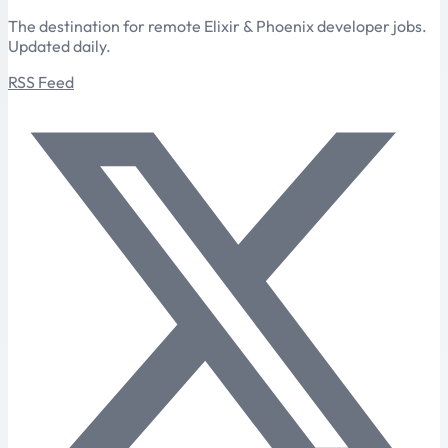
The destination for remote Elixir & Phoenix developer jobs.
Updated daily.
RSS Feed