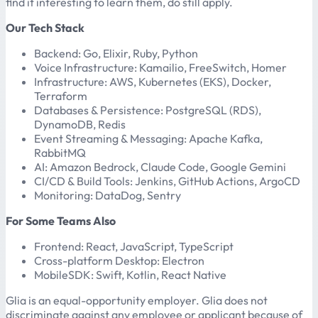
find it interesting to learn them, do still apply.
Our Tech Stack
Backend: Go, Elixir, Ruby, Python
Voice Infrastructure: Kamailio, FreeSwitch, Homer
Infrastructure: AWS, Kubernetes (EKS), Docker,
Terraform
Databases & Persistence: PostgreSQL (RDS),
DynamoDB, Redis
Event Streaming & Messaging: Apache Kafka,
RabbitMQ
AI: Amazon Bedrock, Claude Code, Google Gemini
CI/CD & Build Tools: Jenkins, GitHub Actions, ArgoCD
Monitoring: DataDog, Sentry
For Some Teams Also
Frontend: React, JavaScript, TypeScript
Cross-platform Desktop: Electron
MobileSDK: Swift, Kotlin, React Native
Glia is an equal-opportunity employer. Glia does not
discriminate against any employee or applicant because of