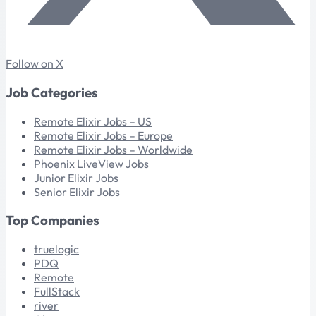
Follow on X
Job Categories
Remote Elixir Jobs – US
Remote Elixir Jobs – Europe
Remote Elixir Jobs – Worldwide
Phoenix LiveView Jobs
Junior Elixir Jobs
Senior Elixir Jobs
Top Companies
truelogic
PDQ
Remote
FullStack
river